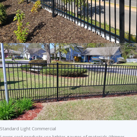
Standard Light Commercial
Lower cost products use lighter gauges of materials (thinner