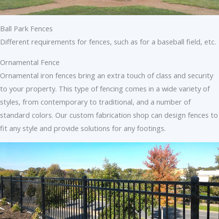
Ball Park Fences
Different requirements for fences, such as for a baseball field, etc.
Ornamental Fence
Ornamental iron fences bring an extra touch of class and security
to your property. This type of fencing comes in a wide variety of
styles, from contemporary to traditional, and a number of
standard colors. Our custom fabrication shop can design fences to
fit any style and provide solutions for any footings.