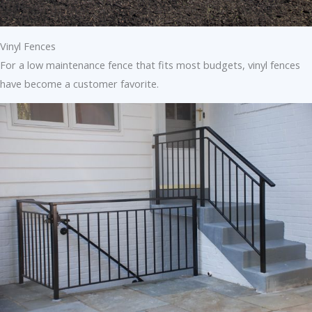
Vinyl Fences
For a low maintenance fence that fits most budgets, vinyl fences
have become a customer favorite.