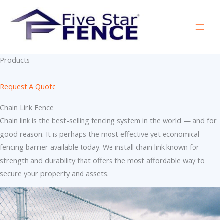
Skip
to
content
Products
Request A Quote
Chain Link Fence
Chain link is the best-selling fencing system in the world — and for
good reason. It is perhaps the most effective yet economical
fencing barrier available today. We install chain link known for
strength and durability that offers the most affordable way to
secure your property and assets.