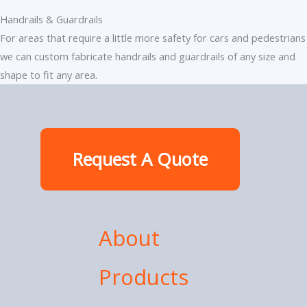
Handrails & Guardrails
For areas that require a little more safety for cars and pedestrians
we can custom fabricate handrails and guardrails of any size and
shape to fit any area.
Request A Quote
About
Products