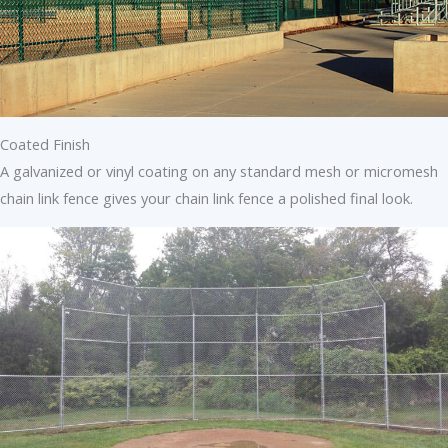
Coated Finish
A galvanized or vinyl coating on any standard mesh or micromesh
chain link fence gives your chain link fence a polished final look.