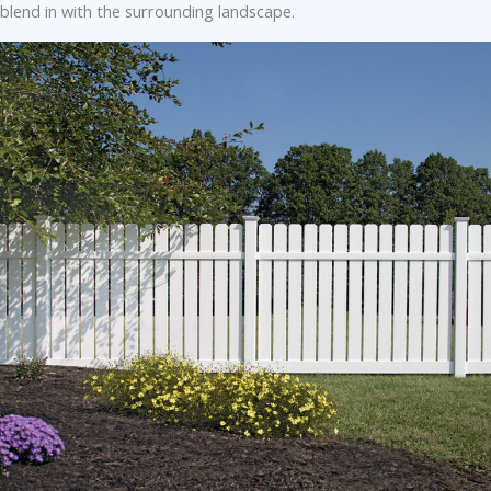
blend in with the surrounding landscape.