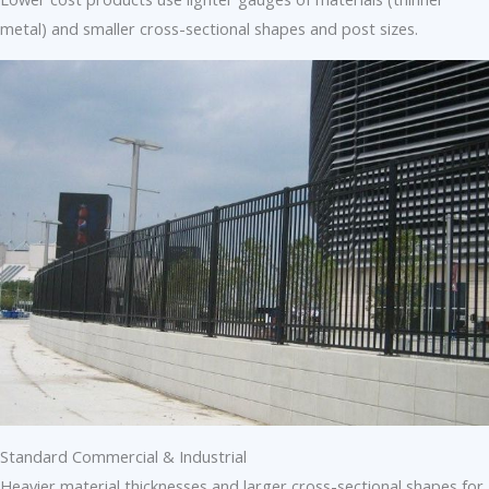
metal) and smaller cross-sectional shapes and post sizes.
Standard Commercial & Industrial
Heavier material thicknesses and larger cross-sectional shapes for