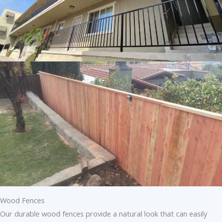
Wood Fences
Our durable wood fences provide a natural look that can easily