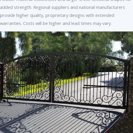
added strength. Regional suppliers and national manufacturers
provide higher quality, proprietary designs with extended
warranties. Costs will be higher and lead times may vary.