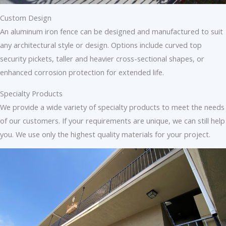
Custom Design
An aluminum iron fence can be designed and manufactured to suit
any architectural style or design. Options include curved top
security pickets, taller and heavier cross-sectional shapes, or
enhanced corrosion protection for extended life.
Specialty Products
We provide a wide variety of specialty products to meet the needs
of our customers. If your requirements are unique, we can still help
you. We use only the highest quality materials for your project.